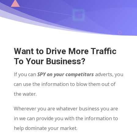
Want to Drive More Traffic
To Your Business?
If you can
SPY on your competitors
adverts, you
can use the information to blow them out of
the water.
Wherever you are whatever business you are
in we can provide you with the information to
help dominate your market.