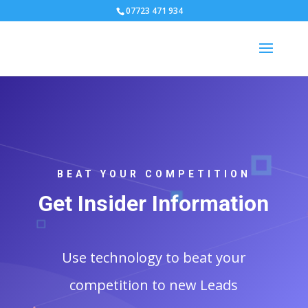
07723 471 934
BEAT YOUR COMPETITION
Get Insider Information
Use technology to beat your
competition to new Leads