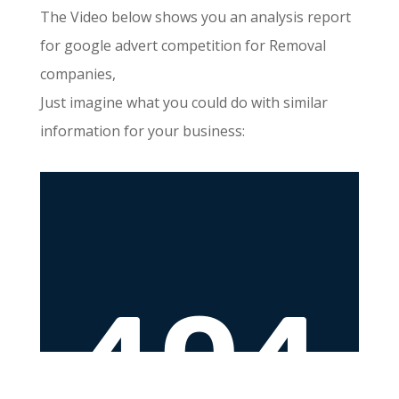
The Video below shows you an analysis report
for google advert competition for Removal
companies,
Just imagine what you could do with similar
information for your business: