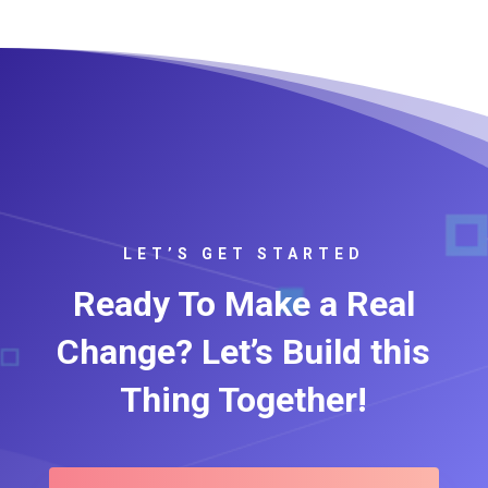
LET’S GET STARTED
Ready To Make a Real
Change? Let’s Build this
Thing Together!